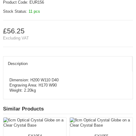
Product Code:
EUR156
Stock Status:
11 pcs
£56.25
Excluding VAT
Description
Dimension: H200 W110 D40
Engraving Area: H170 W90
Weight: 2.20kg
Similar Products