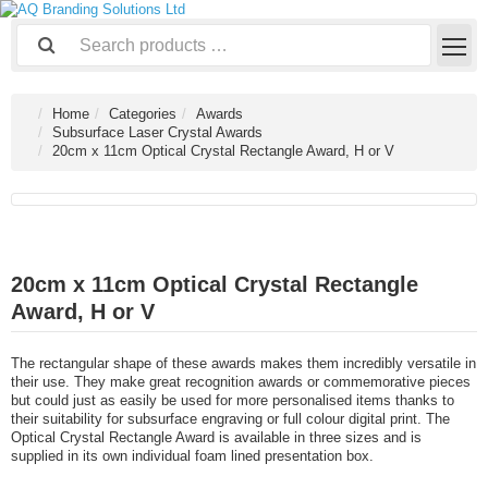
Home
Categories
Awards
Subsurface Laser Crystal Awards
20cm x 11cm Optical Crystal Rectangle Award, H or V
20cm x 11cm Optical Crystal Rectangle
Award, H or V
The rectangular shape of these awards makes them incredibly versatile in
their use. They make great recognition awards or commemorative pieces
but could just as easily be used for more personalised items thanks to
their suitability for subsurface engraving or full colour digital print. The
Optical Crystal Rectangle Award is available in three sizes and is
supplied in its own individual foam lined presentation box.