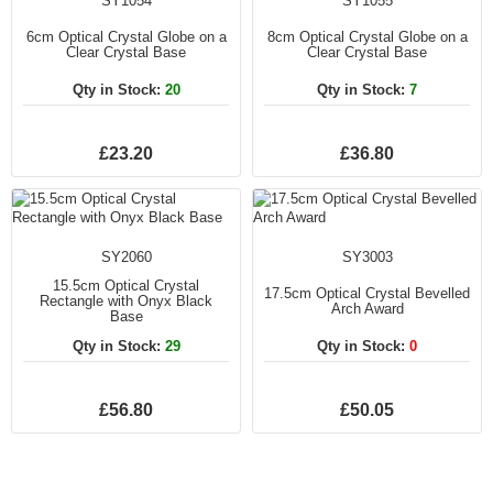
SY1054
SY1055
6cm Optical Crystal Globe on a
8cm Optical Crystal Globe on a
Clear Crystal Base
Clear Crystal Base
Qty in Stock:
20
Qty in Stock:
7
£23.20
£36.80
SY2060
SY3003
15.5cm Optical Crystal
17.5cm Optical Crystal Bevelled
Rectangle with Onyx Black
Arch Award
Base
Qty in Stock:
29
Qty in Stock:
0
£56.80
£50.05